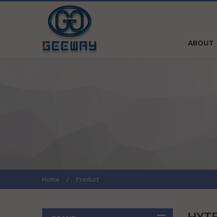
ABOUT
Home
Product
HYT