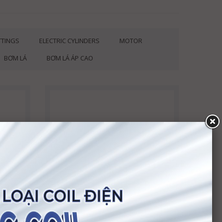
ITTINGS
ELECTRIC CYLINDERS
MOTOR
BƠM LÁ
BƠM LÁ ÁP CAO