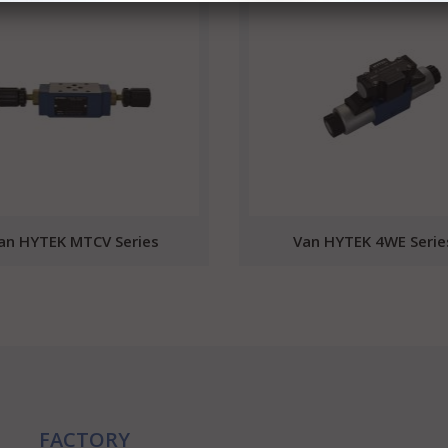
an HYTEK MTCV Series
Van HYTEK 4WE Serie
FACTORY