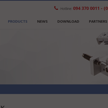
094 370 0011 - (
Hotline:
PRODUCTS
NEWS
DOWNLOAD
PARTNERS
EK