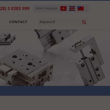
028) 3 8383 999
Select language:
CONTACT