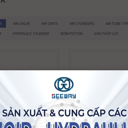
ll
AIR VALVE
AIR UNITS
AIR CYLINDERS
AIR TUBE / F
R
HYDRAULIC CYLINDER
BƠM PISTON
VAN THỦY LỰC