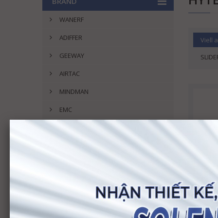
BRAND
WANERF
ADIFFER
Viell a
GEEWAY
SLIDE
AIRTAC
MINDMAN
EMC
GOODWAY
SMC
UNI-D
DOFUIL
ASHUN
POSU