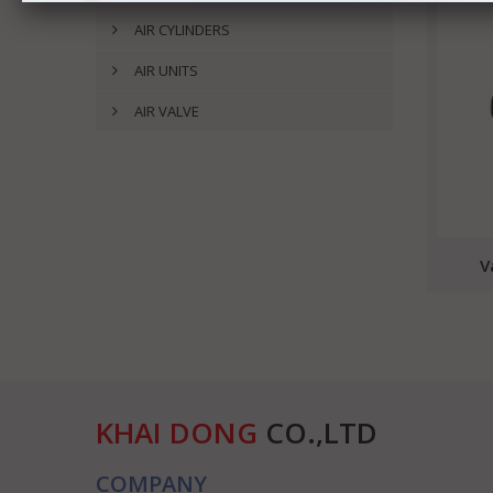
AIR CYLINDERS
AIR UNITS
AIR VALVE
V
KHAI DONG
CO.,LTD
COMPANY