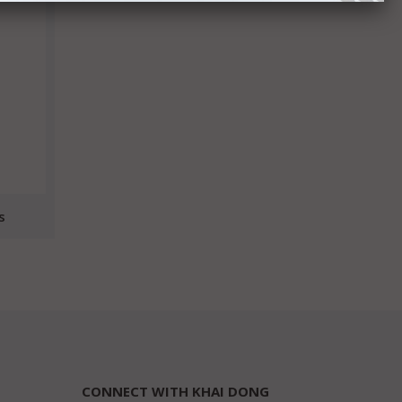
s
CONNECT WITH KHAI DONG