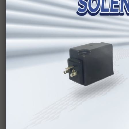
Bơm
HYTEK
CATEGORY
BƠM LÁ ÁP CAO
BƠM LÁ
VAN THỦY LỰC
BƠM PISTON
HYDRAULIC CYLINDER
SLIDER
MOTOR
ELECTRIC CYLINDERS
AIR TUBE / FITTINGS