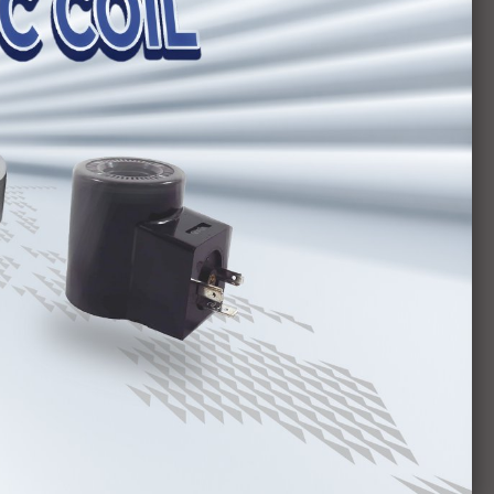
ies
Van HYTEK MCV Series
es
Van HYTEK MPCV Series