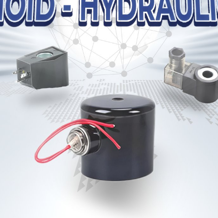
 dầu HYTEK PVL1 Series
Bơm dầu HYTEK VPV Ser
VAN HYTEK MRV Series
VAN HYTEK MBRV Seri