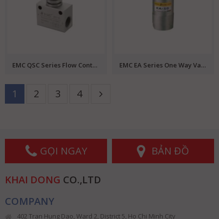
EMC QSC Series Flow Control Valve
EMC EA Series One Way Valve
1
2
3
4
GỌI NGAY
BẢN ĐỒ
KHAI DONG
CO.,LTD
COMPANY
402 Tran Hung Dao, Ward 2, District 5, Ho Chi Minh City