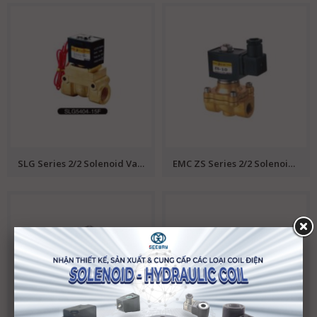
SLG Series 2/2 Solenoid Valve EMC
EMC ZS Series 2/2 Solenoid Valve