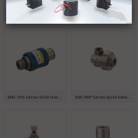
EMC SLP Series 2/2 Solenoid Valve
EMC SR Series Valve Island
EMC YHS Series Slide Hand Valve
EMC KKP Series Quick Exhaust Valve