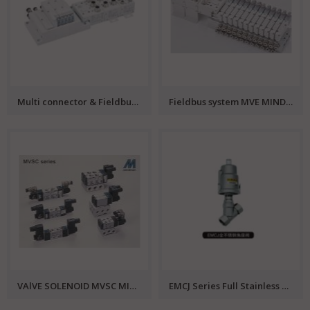
Multi connector & Fieldbus system MVJA MINDMAN
Fieldbus system MVE MINDMAN
VAlVE SOLENOID MVSC MINDMAN
EMCJ Series Full Stainless Steel Angle Valve EMC