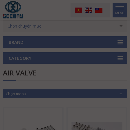
MENU
Chọn chuyên mục
BRAND
CATEGORY
AIR VALVE
Chọn menu