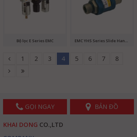
Bộ lọc E Series EMC
EMC YHS Series Slide Hand Valve
1
2
3
4
5
6
7
8
GỌI NGAY
BẢN ĐỒ
KHAI DONG
CO.,LTD