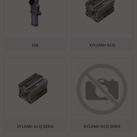
JSK
XYLAMH ACQ
XYLANH ACQ SERIS
XYLANH ACQ SERIS