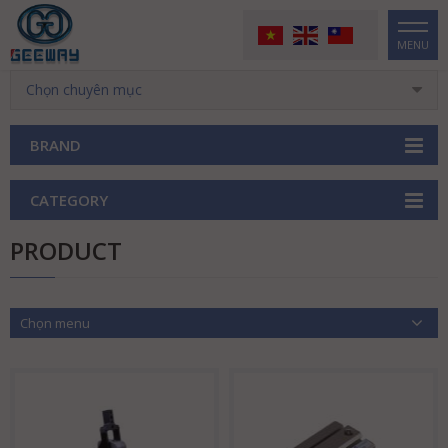
MENU
Chọn chuyên mục
BRAND
CATEGORY
PRODUCT
Chọn menu