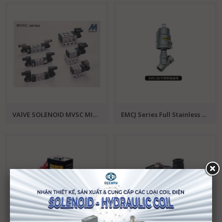
VAlVE SOLENOID MVSC MINDMAN
EMCJ Series Full Stainless Steel Angle Valve EMC