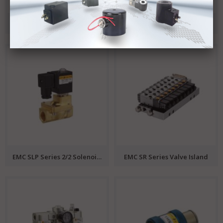
SLG Series 2/2 Solenoid Valve EMC
EMC ZS Series 2/2 Solenoid Valve
EMC SLP Series 2/2 Solenoid Valve
EMC SR Series Valve Island