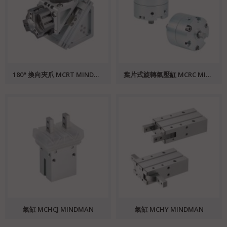
180° 換向夾爪 MCRT MINDMAN
葉片式旋轉氣壓缸 MCRC MINDMAN
氣缸 MCHCJ MINDMAN
氣缸 MCHY MINDMAN