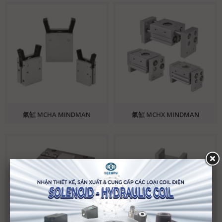
氣缸 MCHA MINDMAN
氣缸 MCHX MINDMAN