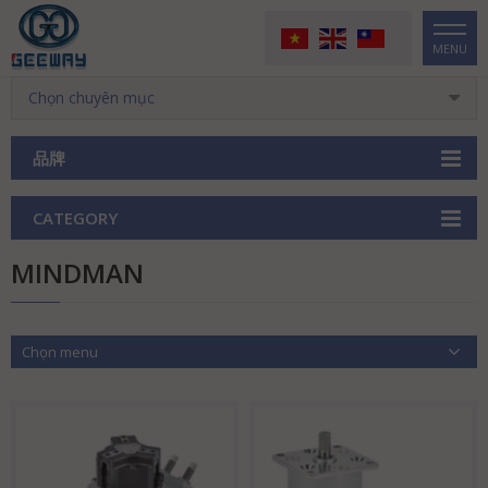
MENU
Chọn chuyên mục
品牌
CATEGORY
MINDMAN
Chọn menu