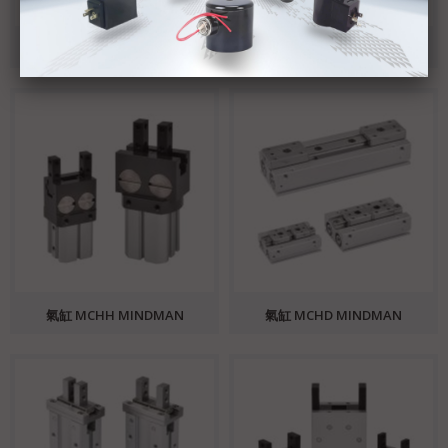
氣缸 MCHS MINDMAN
氣缸 MCHU MINDMAN
氣缸 MCHH MINDMAN
氣缸 MCHD MINDMAN