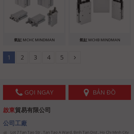
氣缸 MCHC MINDMAN
氣缸 MCHB MINDMAN
1
2
3
4
5
GỌI NGAY
BẢN ĐỒ
啟東
貿易有限公司
公司工廠
Lot 7 Tan Tao Str , Tan Tao A Ward, Binh Tan Dist , Ho Chi Minh City