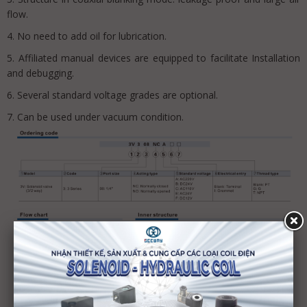
flow.
4. No need to add oil for lubrication.
5. Affiliated manual devices are equipped to facilitate Installation
and debugging.
6. Several standard voltage grades are optional.
7. Can be used under vacuum condition.