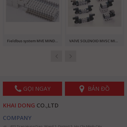
Fieldbus system MVE MINDMAN
VAlVE SOLENOID MVSC MINDMAN
GỌI NGAY
BẢN ĐỒ
KHAI DONG
CO.,LTD
COMPANY
402 Tran Hung Dao, Ward 2, District 5, Ho Chi Minh City