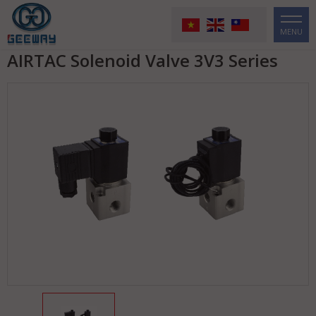
MENU
AIRTAC Solenoid Valve 3V3 Series