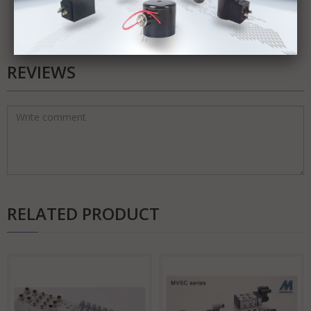
REVIEWS
RELATED PRODUCT