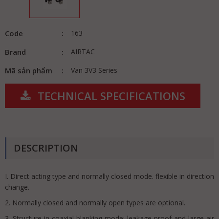
Code
163
Brand
AIRTAC
Mã sản phẩm
Van 3V3 Series
TECHNICAL SPECIFICATIONS
DESCRIPTION
I. Direct acting type and normally closed mode. flexible in direction
change.
2. Normally closed and normally open types are optional.
3. Structure in coaxial blanking mode: leakage proof and large air